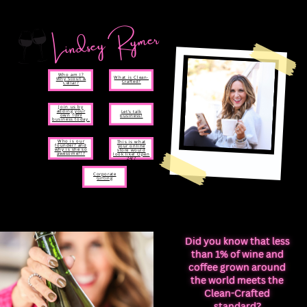
Lindsey Rymer
Who am I?
What is Clean-
Why Scout &
Crafted?
Cellar?
Join us by
adding your
Let’s talk
own 1099
business!
business today.
Who is our
This is what
founder? and
your online
why is she so
store would
awesome?!?
look like! Open
24/7
Corporate
Gifting
Did you know that less
than 1% of wine and
coffee grown around
the world meets the
Clean-Crafted
standard?