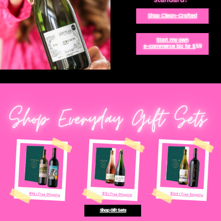
Shop Clean-Crafted
Start my own
e-commerce biz for $
59
Shop Everyday Gift Sets
$109 | Free Shipping
$69 | Free Shipping
$75 | Free Shipping
Shop Gift Sets